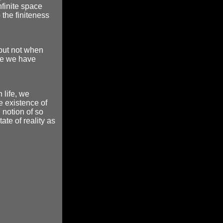
infinite space
 the finiteness
 but not when
se we have
life, we
e existence of
 notion of so
tate of reality as