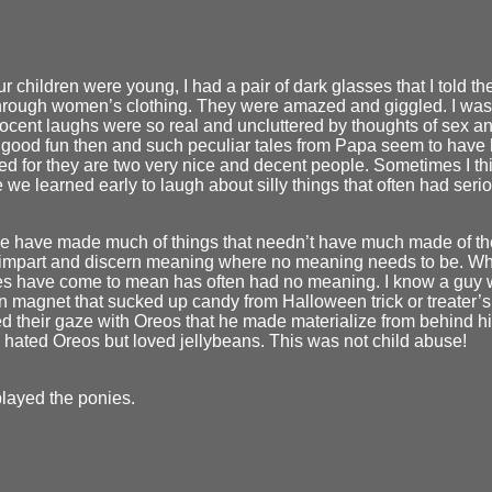
 children were young, I had a pair of dark glasses that I told 
through women’s clothing. They were amazed and giggled. I was 
nocent laughs were so real and uncluttered by thoughts of sex a
good fun then and such peculiar tales from Papa seem to have l
d for they are two very nice and decent people. Sometimes I think 
we learned early to laugh about silly things that often had ser
 we have made much of things that needn’t have much made of 
n impart and discern meaning where no meaning needs to be. W
es have come to mean has often had no meaning. I know a guy 
n magnet that sucked up candy from Halloween trick or treater’
ed their gaze with Oreos that he made materialize from behind hi
e hated Oreos but loved jellybeans. This was not child abuse!
layed the ponies.