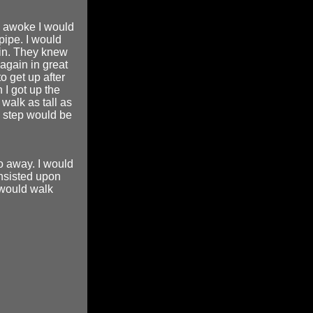
 I awoke I would
pipe. I would
ain. They knew
 again in great
o get up after
 I got up the
walk as tall as
y step would be
go away. I would
insisted upon
 would walk