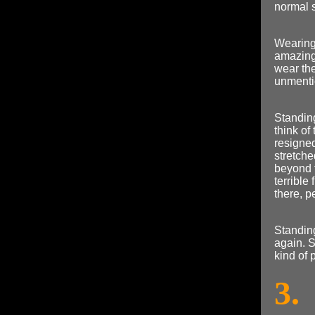
normal s
Wearing 
amazing
wear the
unmenti
Standing
think of
resigned
stretche
beyond t
terrible
there, p
Standing
again. 
kind of 
3.