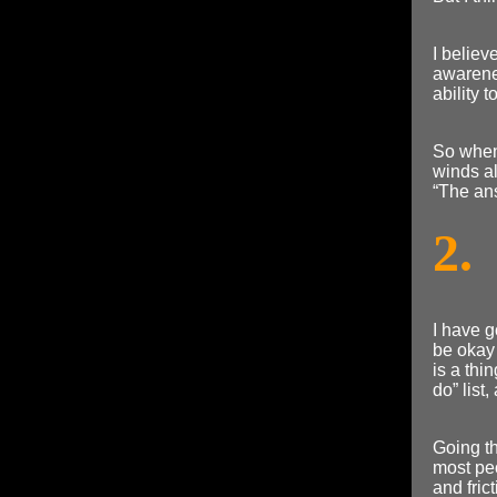
I believe
awarenes
ability 
So when 
winds al
“The ans
2.
I have g
be okay 
is a thi
do” list
Going th
most peo
and fric