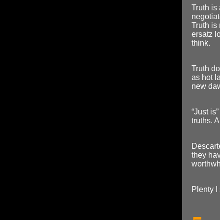
Truth i
negotiat
Truth is 
ersatz l
think.
Truth do
as hot l
new dawn
“Just is”
truths. 
Descart
they hav
worthwh
Plenty I 