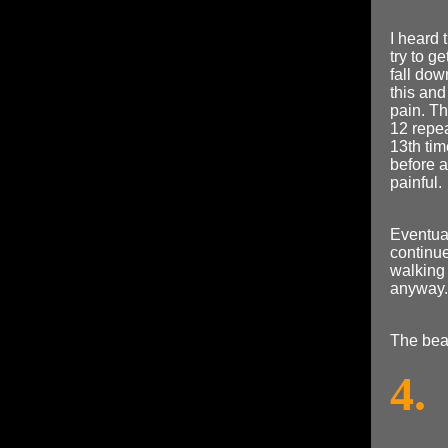
I heard 
try to g
fall dow
this and
pain. Th
12 repea
13th tim
before 
painful.
Eventual
continue
walking 
anyway.
The bea
4.