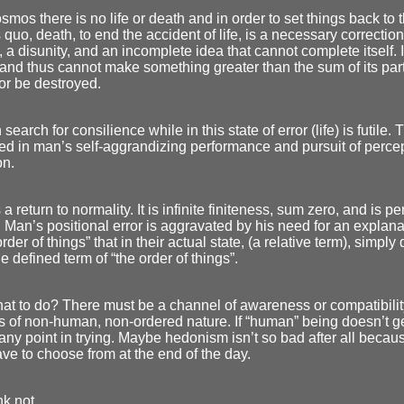
osmos there is no life or death and in order to set things back to
s quo, death, to end the accident of life, is a necessary correction.
, a disunity, and an incomplete idea that cannot complete itself. 
and thus cannot make something greater than the sum of its part
or be destroyed.
search for consilience while in this state of error (life) is futile. Th
ed in man’s self-aggrandizing performance and pursuit of perce
on.
a return to normality. It is infinite finiteness, sum zero, and is pe
Man’s positional error is aggravated by his need for an explanati
order of things” that in their actual state, (a relative term), simply
he defined term of “the order of things”.
at to do? There must be a channel of awareness or compatibilit
 of non-human, non-ordered nature. If “human” being doesn’t ge
 any point in trying. Maybe hedonism isn’t so bad after all becaus
ave to choose from at the end of the day.
nk not.