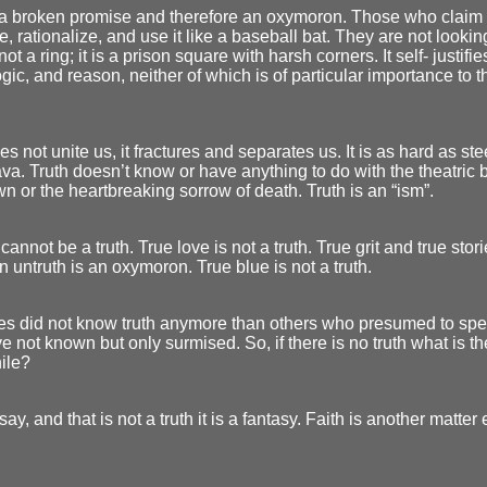
s a broken promise and therefore an oxymoron. Those who claim 
e, rationalize, and use it like a baseball bat. They are not looking
not a ring; it is a prison square with harsh corners. It self- justifie
ogic, and reason, neither of which is of particular importance to 
es not unite us, it fractures and separates us. It is as hard as st
ava. Truth doesn’t know or have anything to do with the theatric 
 or the heartbreaking sorrow of death. Truth is an “ism”.
 cannot be a truth. True love is not a truth. True grit and true stor
An untruth is an oxymoron. True blue is not a truth.
es did not know truth anymore than others who presumed to spea
e not known but only surmised. So, if there is no truth what is the
ile?
say, and that is not a truth it is a fantasy. Faith is another matter e