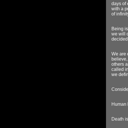
days of 
with a p
of infin
Being is
we will
decided 
We are 
believe,
others a
called in
we defin
Consider
Human li
Death is