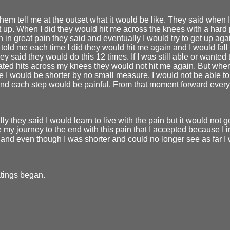
them tell me at the outset what it would be like. They said when
et up. When I did they would hit me across the knees with a hard 
n in great pain they said and eventually I would try to get up ag
 told me each time I did they would hit me again and I would fall
ey said they would do this 12 times. If I was still able or wanted t
ted hits across my knees they would not hit me again. But when
e I would be shorter by no small measure. I would not be able to 
and each step would be painful. From that moment forward ever
ly they said I would learn to live with the pain but it would not 
 my journey to the end with this pain that I accepted because I 
and even though I was shorter and could no longer see as far I
tings began.