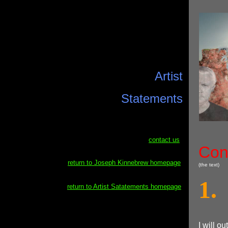
Artist
Statements
contact us
Con
return to Joseph Kinnebrew homepage
(the text)
1.
return to Artist Satatements homepage
I will ou