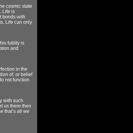
 the cosmic state
 Life is
It bonds with
s. Life can only
is futility is
ption and
rfection in the
on of, or belief
 do not function
y with such
t us there then
e that’s all we