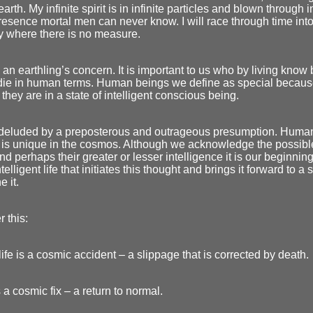
earth. My infinite spirit is in infinite particles and blown through 
resence mortal men can never know. I will race through time into
ity where there is no measure.
 an earthling’s concern. It is important to us who by living know
 die in human terms. Human beings we define as special becau
they are in a state of intelligent conscious being.
deluded by a preposterous and outrageous presumption. Human 
 is unique in the cosmos. Although we acknowledge the possibl
nd perhaps their greater or lesser intelligence it is our beginning
telligent life that initiates this thought and brings it forward to a s
e it.
 this:
fe is a cosmic accident – a slippage that is corrected by death.
 a cosmic fix – a return to normal.