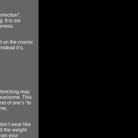
orrection”,
 It is our
reness.
il on the cosmic
stead it’s,
stretching may
 wearisome. This
nd of one’s “to
ime.
don’t wear like
all the weight
than your