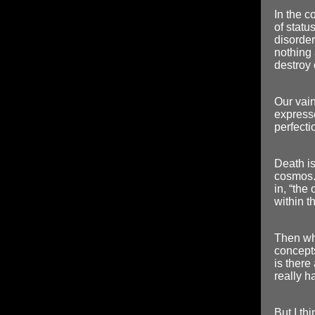
In the c
of statu
disorder
nothing 
destroy 
Our vain 
express
perfecti
Death is 
cosmos. 
in, “the 
within t
Then wh
concepts
is there
really h
But I thi