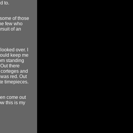
d to.
 some of those
the few who
rsuit of an
looked over. I
 would keep me
rom standing
 Out there
l corteges and
 was red. Out
ate timepieces.
then come out
w this is my