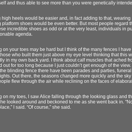
elf and thus able to see more than you were genetically intende
high heels would be easier and, in fact adding to that, wearing
 platform shoes would be even better. But most people regard 
se incredible shoes as odd or at the very least, individuals in pu
onable agenda.
 on your toes may be hard but I think of the many fences I have 
 those who built them just above my eye level thinking that this
ly in my own back yard. I think about calf muscles that ached f
d out for too long because I just couldn’t get enough of the view.
he blinding fence there have been parades and parties, funera
 fights. Out there, the seasons changed more quickly and the sky
eople flew through the air while reclining on the faces of elabor
 on my toes, I saw Alice falling through the looking glass and 
She looked around and beckoned to me as she went back in. “No
place,” I said. “Of course,” she said.