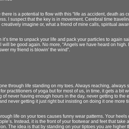
 there is a potential to flow with this “life as accident, death as c
s. I suspect that the key is in movement. Cerebral time traveling.
to creatively imagine or, what a friend of mine calls, spiritual awa
it’s time to unpack your life and pack your particles to again sa
l will be good again. No more, “Angels we have heard on high. In
wer my friend is blowin’ the wind”.
one through life standing on my toes. Always reaching, always 
for practitioners of yoga but for most of us, in time, it gets a bit
ng of never having enough hours in the day, never getting to the e
, and never getting it just right but insisting on doing it one more t
rough life on your toes causes funny wear patterns. Your heels 
ple’s. Instead, it is the front of your footwear and feet that take 
tion. The idea is that by standing on your tiptoes you are higher 