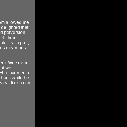
them allowed me
delighted that
nd perversion.
eft them
it is, in part,
ious meanings.
them. We seem
hat we
who invented a
s bags while he
s ear like a coin