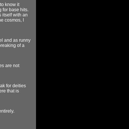
to know it
 for base hits.
s itself with an
the cosmos, I
eel and as runny
breaking of a
ies are not
k for deities
re that is
ntirely.