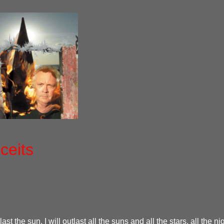
ceits
tlast the sun. I will outlast all the suns and all the stars, all the n