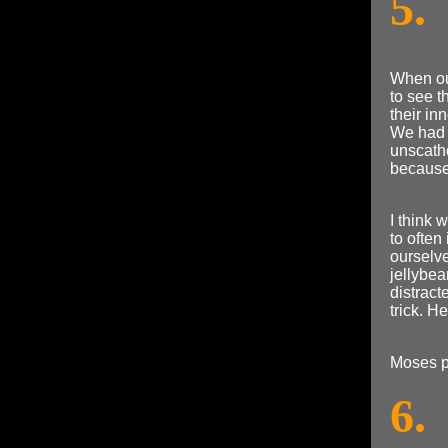
5.
When our
to see 
their in
We had 
unscathe
because 
I think
to ofte
ourselv
jellybea
distract
trick. H
Moses p
6.