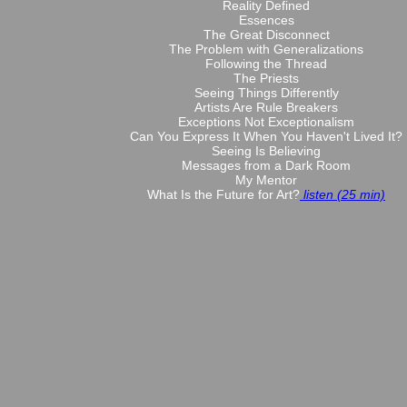
Reality Defined
Essences
The Great Disconnect
The Problem with Generalizations
Following the Thread
The Priests
Seeing Things Differently
Artists Are Rule Breakers
Exceptions Not Exceptionalism
Can You Express It When You Haven't Lived It?
Seeing Is Believing
Messages from a Dark Room
My Mentor
What Is the Future for Art?
listen (25 min)