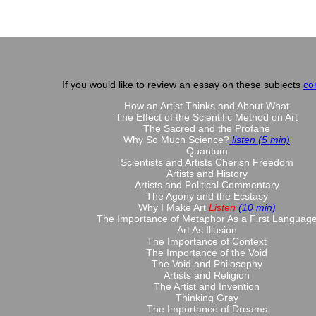
If you would like to review an essay on these subjects
co
How an Artist Thinks and About What
The Effect of the Scientific Method on Art
The Sacred and the Profane
Why So Much Science?
listen (5 min)
Quantum
Scientists and Artists Cherish Freedom
Artists and History
Artists and Political Commentary
The Agony and the Ecstasy
Why I Make Art
Listen
(10 min)
The Importance of Metaphor As a First Languag
Art As Illusion
The Importance of Context
The Importance of the Void
The Void and Philosophy
Artists and Religion
The Artist and Invention
Thinking Gray
The Importance of Dreams