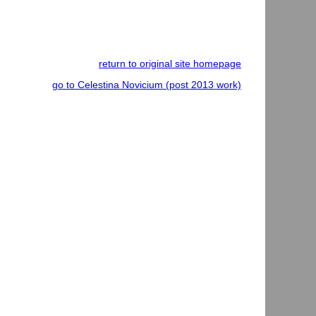
return to original site homepage
go to Celestina Novicium (post 2013 work)