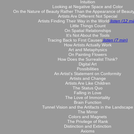
Intuition
Looking at Negative Space and Color
On the Nature of Beauty Rather Than the Appearance of Beaut
Artists Are Different Not Special
Artists Finding Their Way in the World
listen (12 mi
Little Things Count
On Spatial Relationships
It's Not About the Tools
Tracing Back to First Causes
listen (7 min)
How Artists Actually Work
Art and Metaphysics
On Painting Flowers
How Does the Surrealist Think?
Digital Art
Possibilities
An Artist's Statement on Conformity
Artists and Change
Artists Are Like Children
The Status Quo
Falling in Love
The Love of Immortality
Brain Function
Tunnel Vision and the Artifacts in the Landscape
The Mirror
Colors and Magnets
The Privilege of Rank
Distinction and Extinction
Axioms