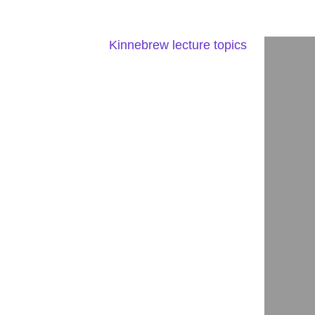
Kinnebrew lecture topics