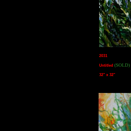
2031
(SOLD)
Untitled
32" x 32"