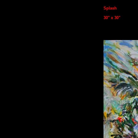
Splash
30
" x 30"