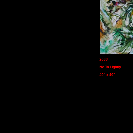
2033
No To Lightly
40" x 40"