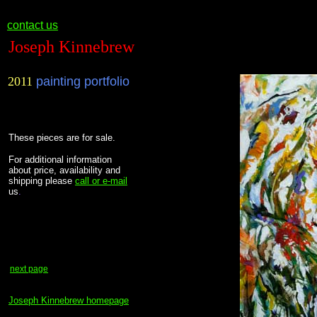
contact us
Joseph Kinnebrew
2011
painting portfolio
These pieces are for sale.
F
or additional information
about price, availability and
shipping please
call or e-mail
us
.
next page
Joseph Kinnebrew homepage